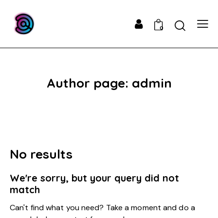
0
Author page: admin
No results
We're sorry, but your query did not
match
Can't find what you need? Take a moment and do a