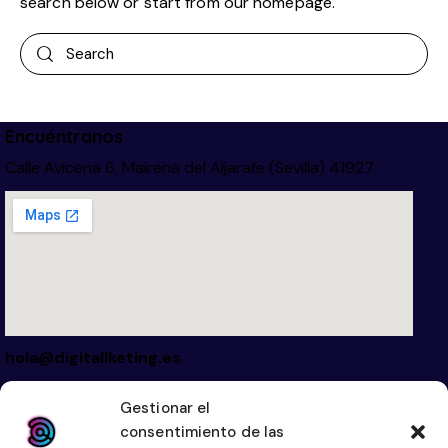
search below or start from
our homepage
.
Encuéntranos
Calle Avicena 6, Mairena del Aljarafe (Sevilla) 41927
hola@digitallketing.es
623 042 739
Gestionar el
consentimiento de las
Links
Legal